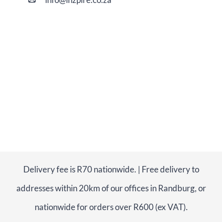
Delivery fee is R70 nationwide. | Free delivery to
addresses within 20km of our offices in Randburg, or
nationwide for orders over R600 (ex VAT).