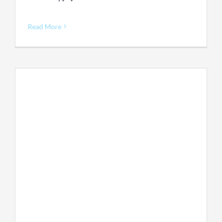
Read More