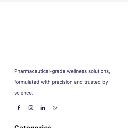
Pharmaceutical-grade wellness solutions,
formulated with precision and trusted by
science.
Categories