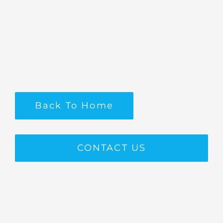
Back To Home
CONTACT US