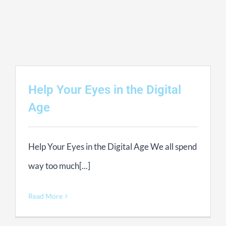
Contact Us
Basket
Help Your Eyes in the Digital
Age
Help Your Eyes in the Digital Age We all spend
way too much[...]
Read More