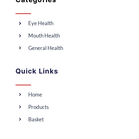
Eye Health
Mouth Health
General Health
Quick Links
Home
Products
Basket