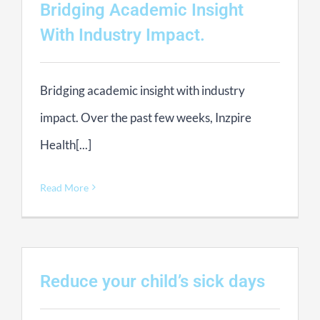
Bridging Academic Insight
With Industry Impact.
Bridging academic insight with industry
impact. Over the past few weeks, Inzpire
Health[...]
Read More
Reduce your child’s sick days