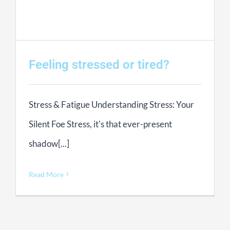
Feeling stressed or tired?
Stress & Fatigue Understanding Stress: Your
Silent Foe Stress, it's that ever-present
shadow[...]
Read More