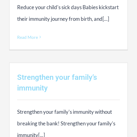
Reduce your child's sick days Babies kickstart
their immunity journey from birth, and[...]
Read More
Strengthen your family’s
immunity
Strengthen your family's immunity without
breaking the bank! Strengthen your family's
immunity[...]