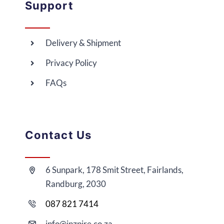
Support
Delivery & Shipment
Privacy Policy
FAQs
Contact Us
6 Sunpark, 178 Smit Street, Fairlands,
Randburg, 2030
087 821 7414
i
nfo@
inzpire
.co.za