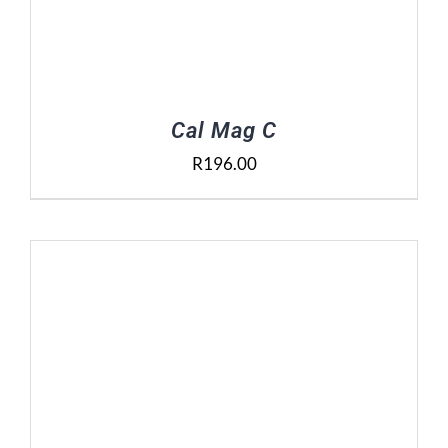
Cal Mag C
R
196.00