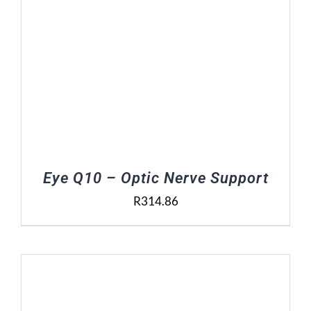
Eye Q10 – Optic Nerve Support
R
314.86