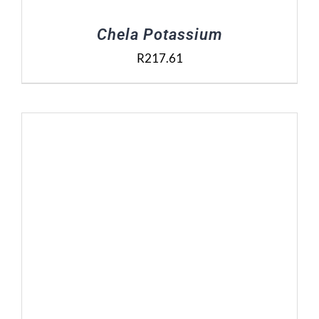
Chela Potassium
R
217.61