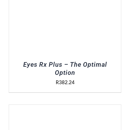
Eyes Rx Plus – The Optimal
Option
R
382.24