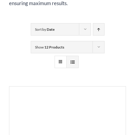
ensuring maximum results.
Sort by
Date
Show
12 Products