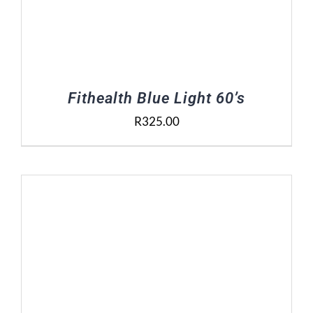
Fithealth Blue Light 60’s
R
325.00