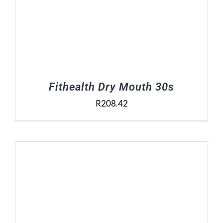
Fithealth Dry Mouth 30s
R
208.42