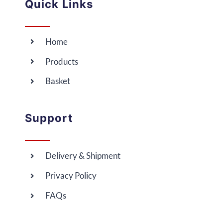
Quick Links
Home
Products
Basket
Support
Delivery & Shipment
Privacy Policy
FAQs