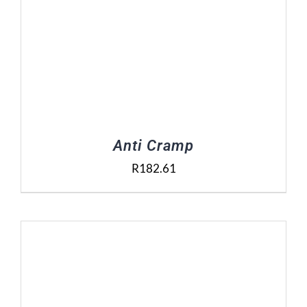
Anti Cramp
R
182.61