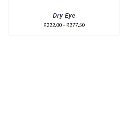
Dry Eye
Price
R
222.00
–
R
277.50
range:
R222.00
through
R277.50