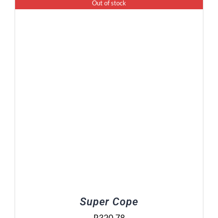
Out of stock
Super Cope
R
320.78