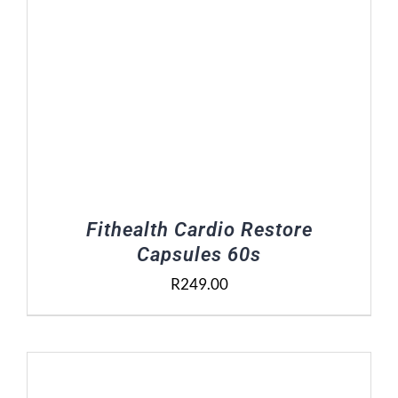
Fithealth Cardio Restore
Capsules 60s
R
249.00