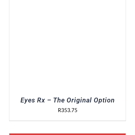
Eyes Rx – The Original Option
R
353.75