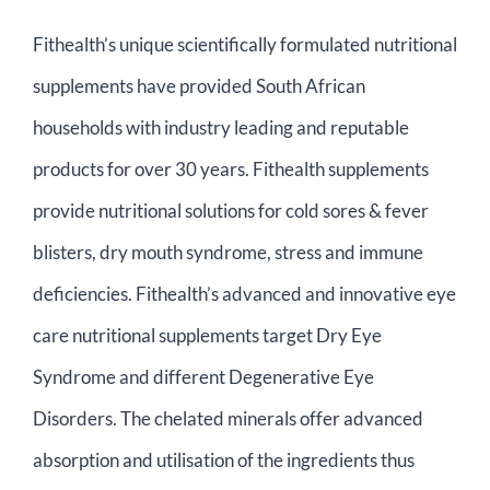
Contact Us
Fithealth’s unique scientifically formulated nutritional
supplements have provided South African
Basket
households with industry leading and reputable
products for over 30 years. Fithealth supplements
provide nutritional solutions for cold sores & fever
blisters, dry mouth syndrome, stress and immune
deficiencies. Fithealth’s advanced and innovative eye
care nutritional supplements target Dry Eye
Syndrome and different Degenerative Eye
Disorders. The chelated minerals offer advanced
absorption and utilisation of the ingredients thus