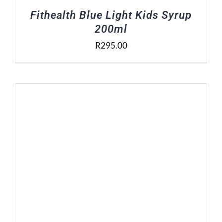
Fithealth Blue Light Kids Syrup
200ml
R
295.00