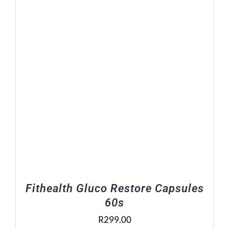
Fithealth Gluco Restore Capsules
60s
R
299.00