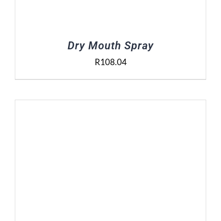
Dry Mouth Spray
R
108.04