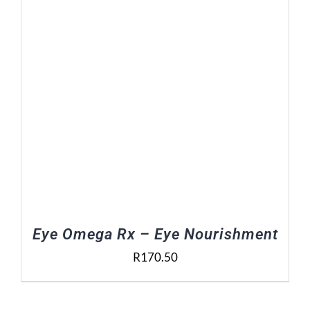
Eye Omega Rx – Eye Nourishment
R
170.50