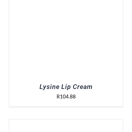
Lysine Lip Cream
R
104.88