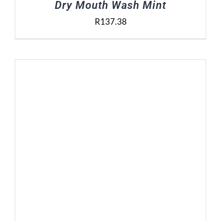
Dry Mouth Wash Mint
R
137.38