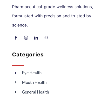
Pharmaceutical-grade wellness solutions,
formulated with precision and trusted by
science.
Categories
Eye Health
Mouth Health
General Health