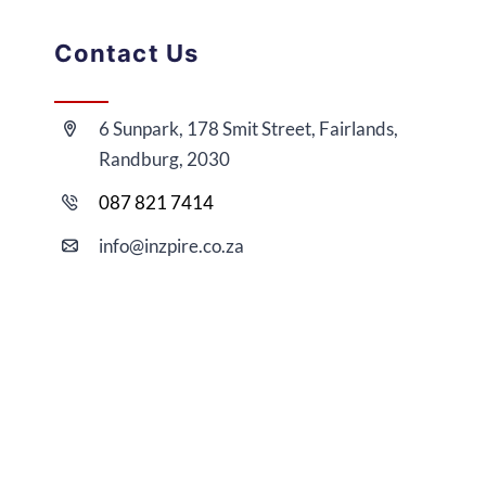
Contact Us
6 Sunpark, 178 Smit Street, Fairlands,
Randburg, 2030
087 821 7414
i
nfo@
inzpire
.co.za