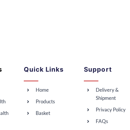
s
Quick Links
Support
Home
Delivery &
Shipment
lth
Products
Privacy Policy
alth
Basket
FAQs