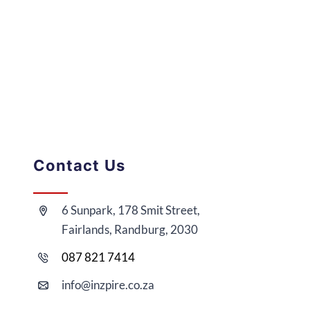
Contact Us
6 Sunpark, 178 Smit Street,
Fairlands, Randburg, 2030
087 821 7414
i
nfo@
inzpire
.co.za