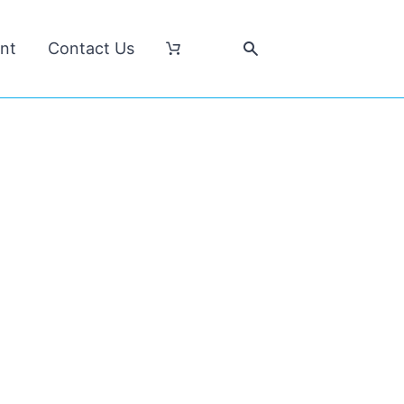
nt
Contact Us