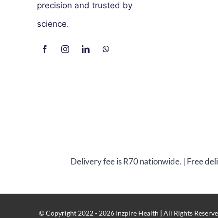
precision and trusted by
science.
Delivery fee is R70 nationwide. | Free de
© Copyright 2022 - 2026 Inzpire Health | All Rights Reserve