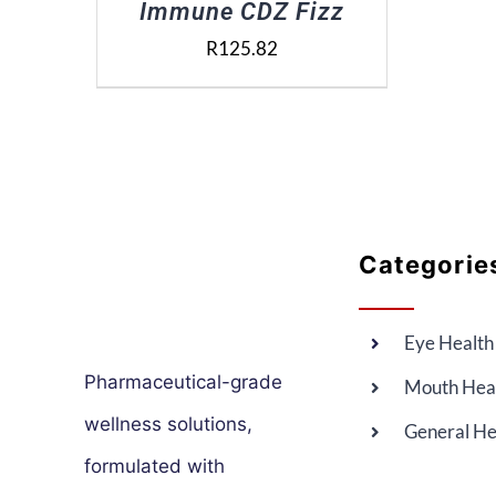
Immune CDZ Fizz
R
125.82
Categorie
Eye Health
Pharmaceutical-grade
Mouth Hea
wellness solutions,
General He
formulated with