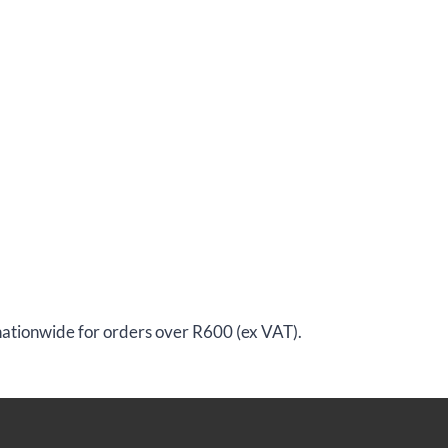
 nationwide for orders over R600 (ex VAT).