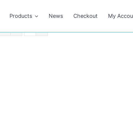
Products
News
Checkout
My Accou
s