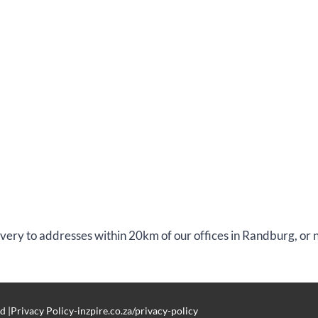
livery to addresses within 20km of our offices in Randburg, or
d |Privacy Policy-inzpire.co.za/privacy-policy