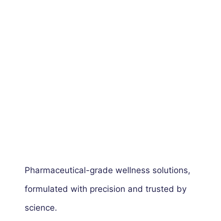
Pharmaceutical-grade wellness solutions,
formulated with precision and trusted by
science.