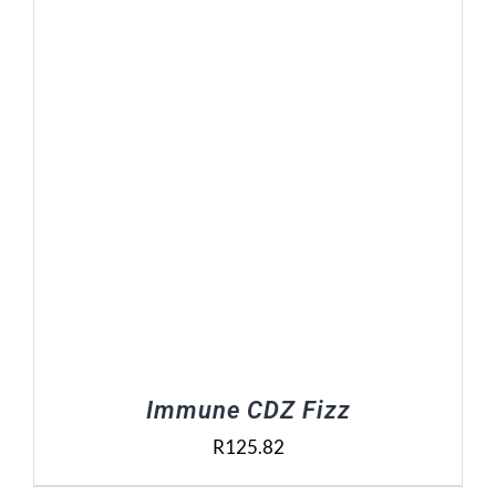
Contact Us
Basket
Immune CDZ Fizz
R
125.82