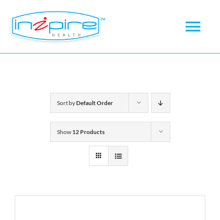
Skip
to
Tog
content
Nav
Home
About
Sort by
Default Order
Products
Show
12 Products
News
Checkout
My account