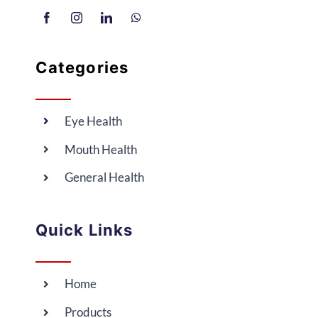
Categories
Eye Health
Mouth Health
General Health
Quick Links
Home
Products