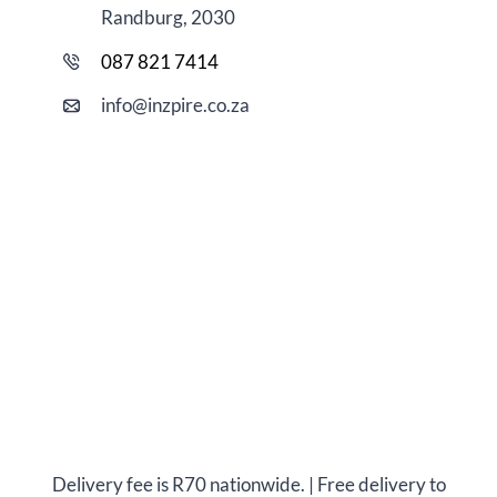
Randburg, 2030
087 821 7414
i
nfo@
inzpire
.co.za
Delivery fee is R70 nationwide. | Free delivery to