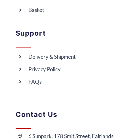
Basket
Support
Delivery & Shipment
Privacy Policy
FAQs
Contact Us
6 Sunpark, 178 Smit Street, Fairlands,