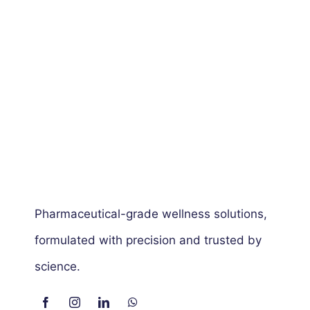
Pharmaceutical-grade wellness solutions,
formulated with precision and trusted by
science.