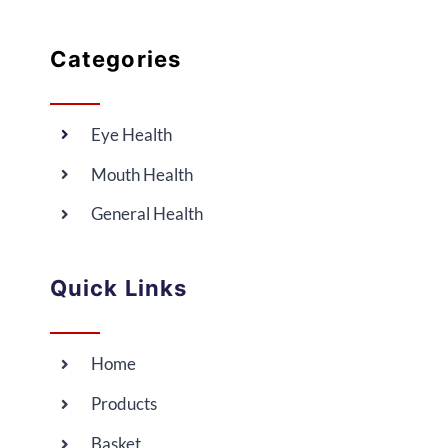
Categories
Eye Health
Mouth Health
General Health
Quick Links
Home
Products
Basket