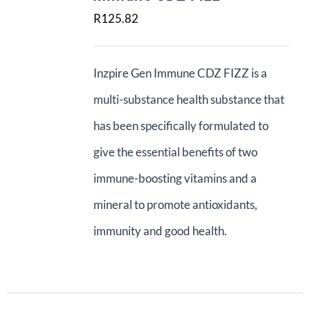
R
125.82
ADD TO BASKET
Contact Us
Basket
Inzpire Gen Immune CDZ FIZZ is a
multi-substance health substance that
has been specifically formulated to
give the essential benefits of two
immune-boosting vitamins and a
mineral to promote antioxidants,
immunity and good health.