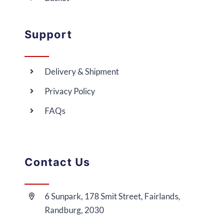
Support
Delivery & Shipment
Privacy Policy
FAQs
Contact Us
6 Sunpark, 178 Smit Street, Fairlands,
Randburg, 2030