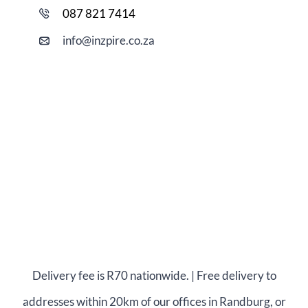
087 821 7414
i
nfo@
inzpire
.co.za
Delivery fee is R70 nationwide. | Free delivery to
addresses within 20km of our offices in Randburg, or