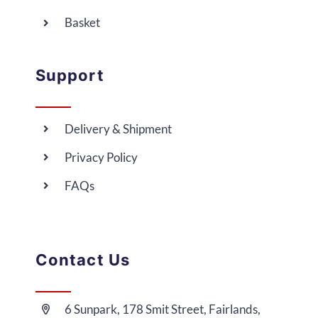
Basket
Support
Delivery & Shipment
Privacy Policy
FAQs
Contact Us
6 Sunpark, 178 Smit Street, Fairlands,