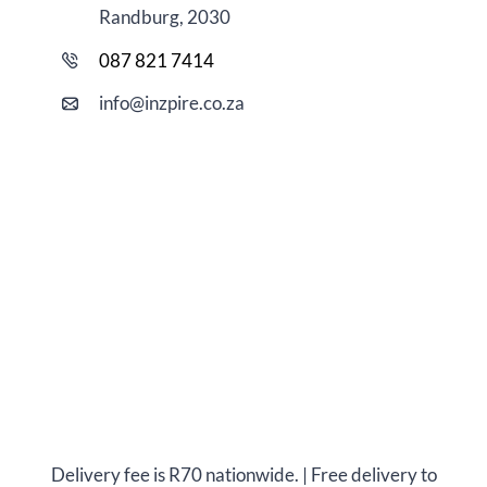
Randburg, 2030
087 821 7414
i
nfo@
inzpire
.co.za
Delivery fee is R70 nationwide. | Free delivery to