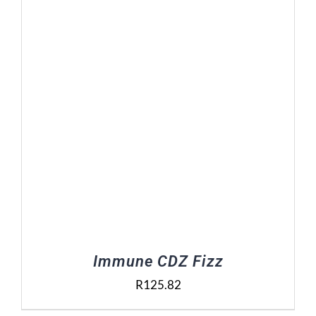
Contact Us
Basket
Immune CDZ Fizz
R
125.82