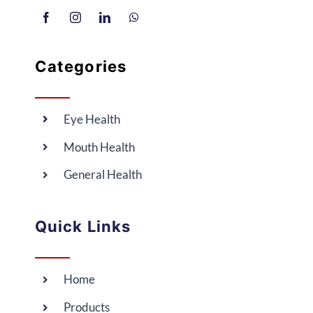
Categories
Eye Health
Mouth Health
General Health
Quick Links
Home
Products