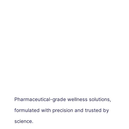
Pharmaceutical-grade wellness solutions,
formulated with precision and trusted by
science.