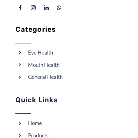
Categories
Eye Health
Mouth Health
General Health
Quick Links
Home
Products