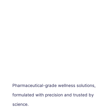
Pharmaceutical-grade wellness solutions,
formulated with precision and trusted by
science.