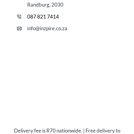
Randburg, 2030
087 821 7414
i
nfo@
inzpire
.co.za
Delivery fee is R70 nationwide. | Free delivery to