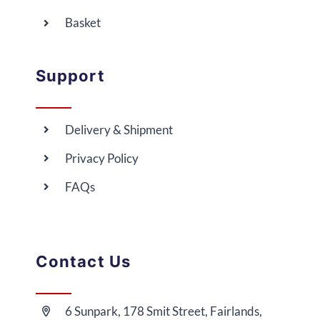
Basket
Support
Delivery & Shipment
Privacy Policy
FAQs
Contact Us
6 Sunpark, 178 Smit Street, Fairlands,