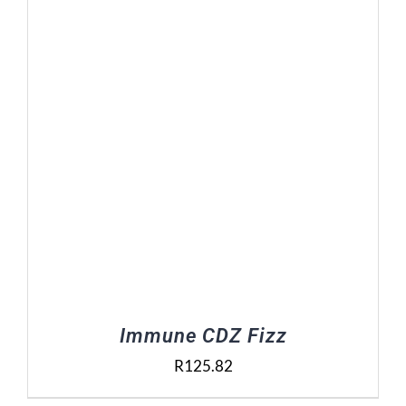
Contact Us
Basket
Immune CDZ Fizz
R
125.82