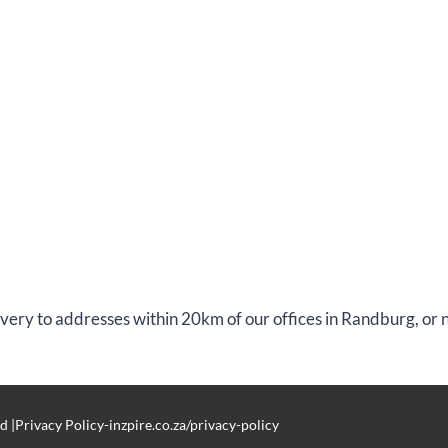
livery to addresses within 20km of our offices in Randburg, or
d |Privacy Policy-inzpire.co.za/privacy-policy