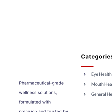
Categorie
Eye Health
Pharmaceutical-grade
Mouth Hea
wellness solutions,
General He
formulated with
precision and trusted by