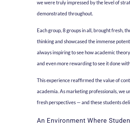
we were truly impressed by the level of strat
demonstrated throughout.
Each group, 8 groups in all, brought fresh, 
thinking and showcased the immense potential
always inspiring to see how academic theory
and even more rewarding to see it done with
This experience reaffirmed the value of con
academia. As marketing professionals, we u
fresh perspectives — and these students deli
An Environment Where Student