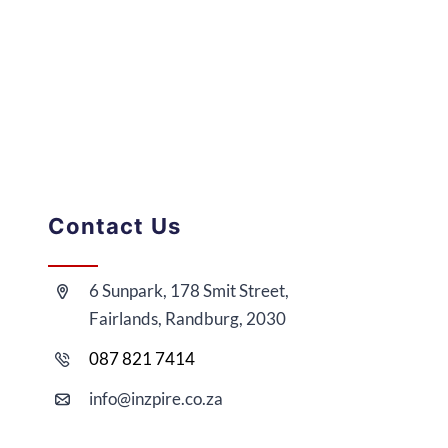
Contact Us
6 Sunpark, 178 Smit Street,
Fairlands, Randburg, 2030
087 821 7414
i
nfo@
inzpire
.co.za