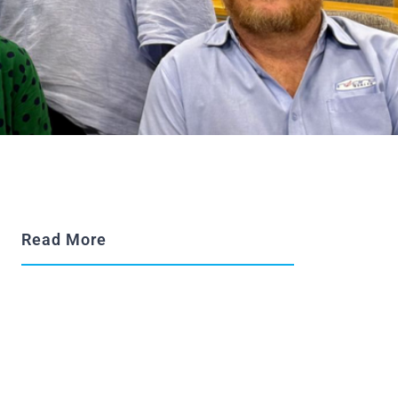
Read More