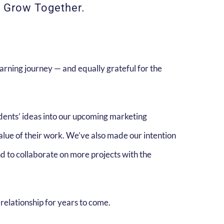
d Grow Together.
arning journey — and equally grateful for the
udents’ ideas into our upcoming marketing
alue of their work. We’ve also made our intention
nd to collaborate on more projects with the
relationship for years to come.