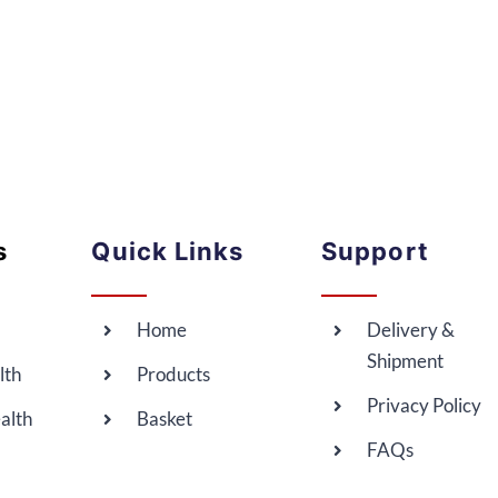
s
Quick Links
Support
Home
Delivery &
Shipment
lth
Products
Privacy Policy
alth
Basket
FAQs