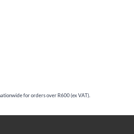
 nationwide for orders over R600 (ex VAT).