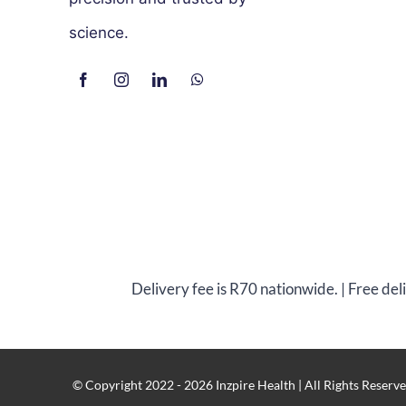
science.
Delivery fee is R70 nationwide. | Free de
© Copyright 2022 - 2026 Inzpire Health | All Rights Reserve