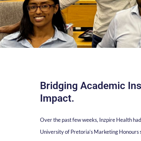
Bridging Academic Ins
Impact.
Over the past few weeks, Inzpire Health had
University of Pretoria’s Marketing Honours s