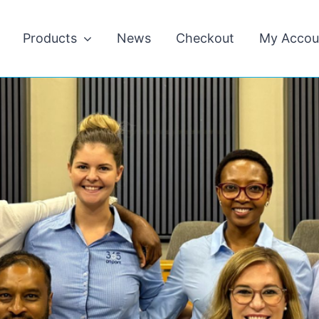
Products
News
Checkout
My Accou