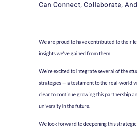
Can Connect, Collaborate, An
We are proud to have contributed to their le
insights we’ve gained from them.
We’re excited to integrate several of the st
strategies — a testament to the real-world v
clear to continue growing this partnership a
university in the future.
We look forward to deepening this strategic 