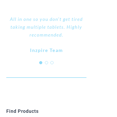
An excellent product that has all
All in one so you don’t get tired
It took 2 days for my cold sores
taking multiple tablets. Highly
the B vitamins that I require.
to start clearing up after a 3-
recommended.
week struggle, I would highly
MARGERET
recommend this product.
Inzpire Team
AIDA
Find Products