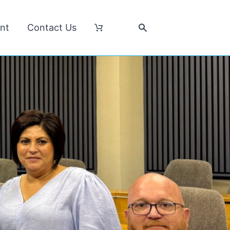
nt
Contact Us