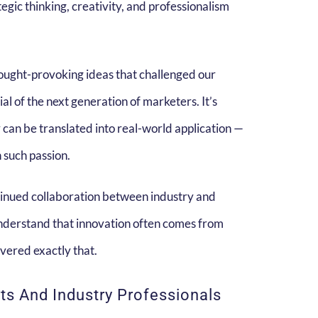
egic thinking, creativity, and professionalism
thought-provoking ideas that challenged our
 of the next generation of marketers. It’s
 can be translated into real-world application —
 such passion.
tinued collaboration between industry and
nderstand that innovation often comes from
vered exactly that.
s And Industry Professionals