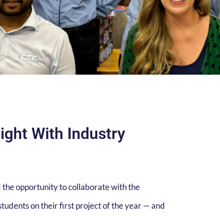
ight With Industry
 the opportunity to collaborate with the
tudents on their first project of the year — and