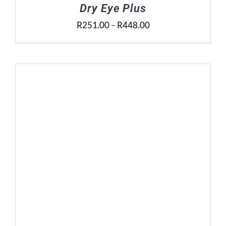
Dry Eye Plus
Price
R
251.00
–
R
448.00
range:
R251.00
through
R448.00