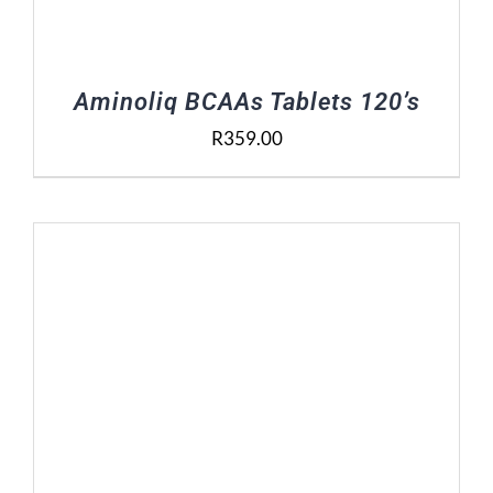
Aminoliq BCAAs Tablets 120’s
R
359.00