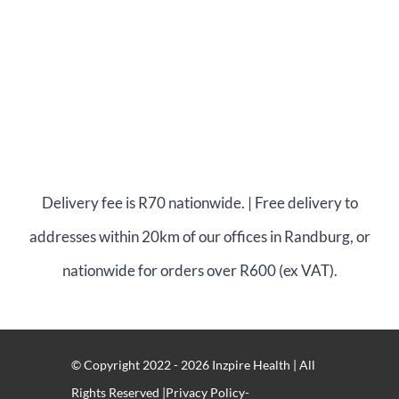
Delivery fee is R70 nationwide. | Free delivery to
addresses within 20km of our offices in Randburg, or
nationwide for orders over R600 (ex VAT).
© Copyright 2022 - 2026 Inzpire Health | All
Rights Reserved |Privacy Policy-