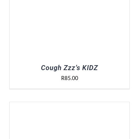
Cough Zzz’s KIDZ
R
85.00