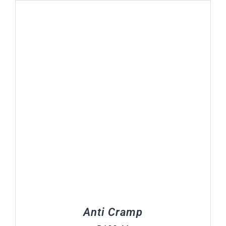
Anti Cramp