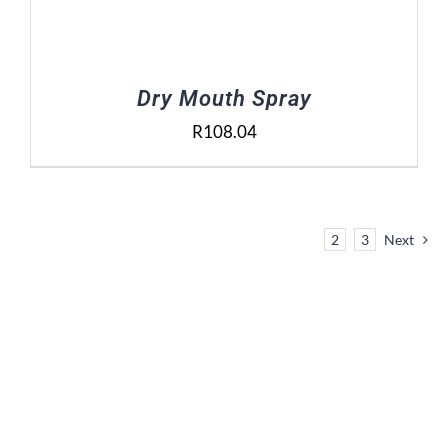
Dry Mouth Spray
R
108.04
1
2
3
Next