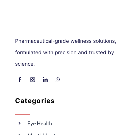
Pharmaceutical-grade wellness solutions,
formulated with precision and trusted by
science.
Categories
Eye Health