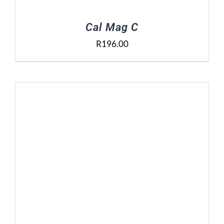
Cal Mag C
R
196.00