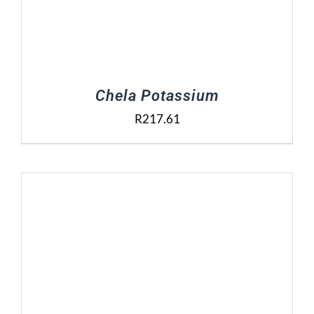
Chela Potassium
R
217.61