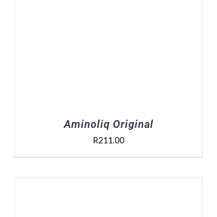
Aminoliq Original
R
211.00