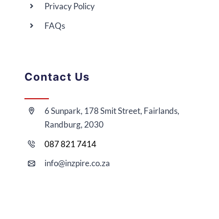
Privacy Policy
FAQs
Contact Us
6 Sunpark, 178 Smit Street, Fairlands,
Randburg, 2030
087 821 7414
i
nfo@
inzpire
.co.za