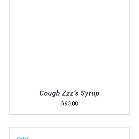
Cough Zzz’s Syrup
R
90.00