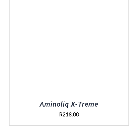
Aminoliq X-Treme
R
218.00