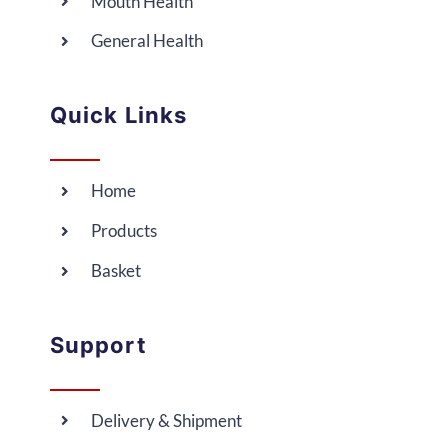
Mouth Health
General Health
Quick Links
Home
Products
Basket
Support
Delivery & Shipment