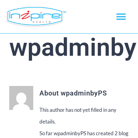
Skip
to
Tog
content
Nav
wpadminb
Home
About
Products
About
wpadminbyPS
News
This author has not yet filled in any
Checkout
details.
My account
So far wpadminbyPS has created 2 blog