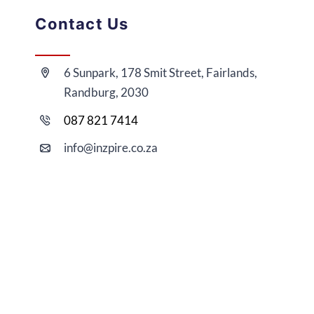
Contact Us
6 Sunpark, 178 Smit Street, Fairlands,
Randburg, 2030
087 821 7414
i
nfo@
inzpire
.co.za