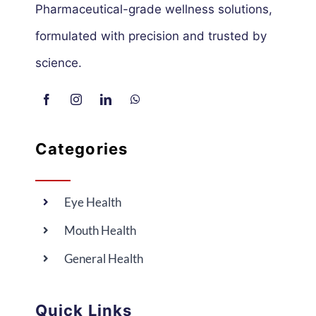
Pharmaceutical-grade wellness solutions,
formulated with precision and trusted by
science.
Categories
Eye Health
Mouth Health
General Health
Quick Links