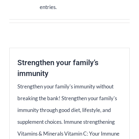
entries.
Contact Us
Basket
Strengthen your family’s
immunity
Strengthen your family's immunity without
breaking the bank! Strengthen your family's
immunity through good diet, lifestyle, and
supplement choices. Immune strengthening
Vitamins & Minerals Vitamin C: Your Immune