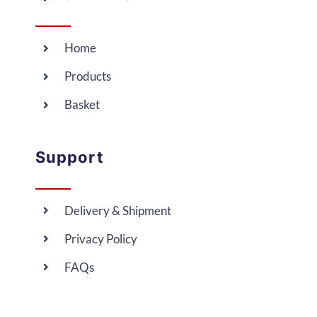
Home
Products
Basket
Support
Delivery & Shipment
Privacy Policy
FAQs