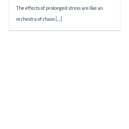
The effects of prolonged stress are like an
orchestra of chaos [...]