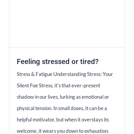
Feeling stressed or tired?
Stress & Fatigue Understanding Stress: Your
Silent Foe Stress, it's that ever-present
shadow in our lives, lurking as emotional or
physical tension. In small doses, it can be a
helpful motivator, but when it overstays its
welcome, it wears you down to exhaustion.