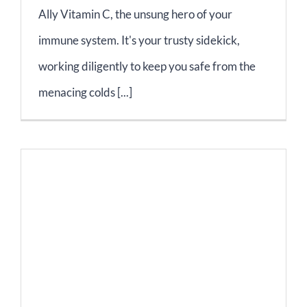
Ally Vitamin C, the unsung hero of your
immune system. It's your trusty sidekick,
working diligently to keep you safe from the
menacing colds [...]