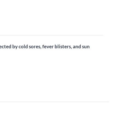
ected by cold sores, fever blisters, and sun