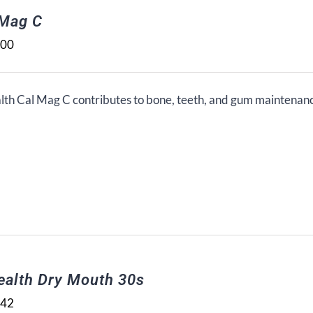
 Mag C
.00
lth Cal Mag C contributes to bone, teeth, and gum maintenan
ealth Dry Mouth 30s
.42