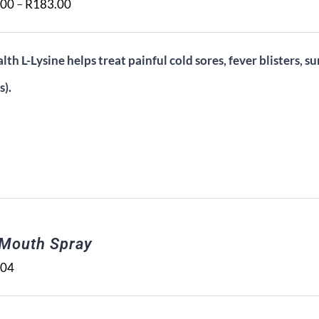
Price
.00
–
R
183.00
range:
R108.00
lth L-Lysine helps treat painful cold sores, fever blisters, su
through
s).
R183.00
 Mouth Spray
.04