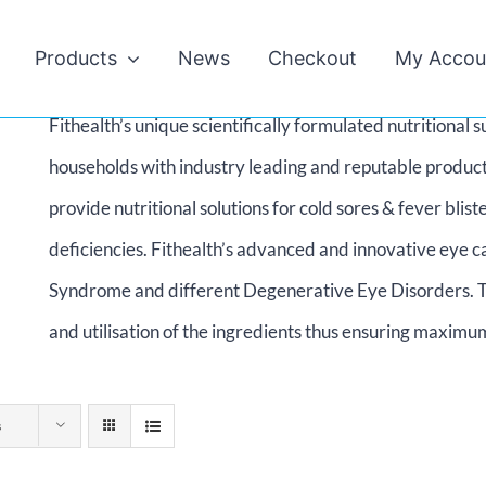
Products
News
Checkout
My Accou
Fithealth’s unique scientifically formulated nutritiona
households with industry leading and reputable product
provide nutritional solutions for cold sores & fever bl
deficiencies. Fithealth’s advanced and innovative eye c
Syndrome and different Degenerative Eye Disorders. T
and utilisation of the ingredients thus ensuring maximum
s