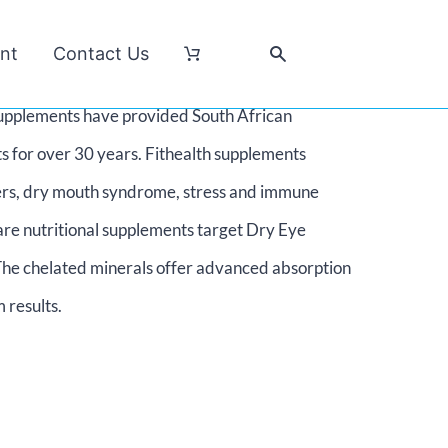
nt
Contact Us
l supplements have provided South African
s for over 30 years. Fithealth supplements
isters, dry mouth syndrome, stress and immune
are nutritional supplements target Dry Eye
he chelated minerals offer advanced absorption
 results.