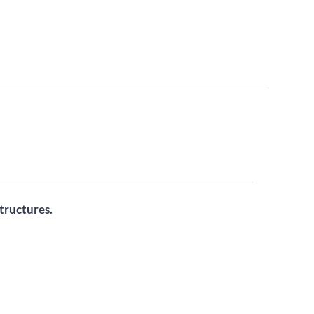
tructures.