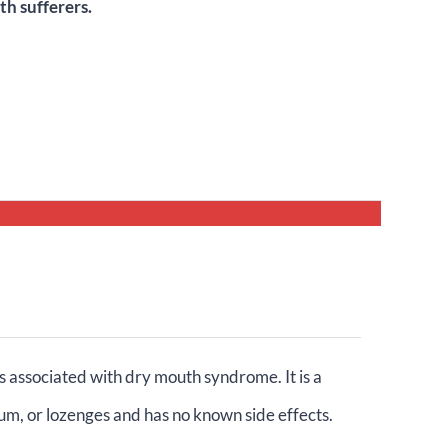
h sufferers.
 associated with dry mouth syndrome. It is a
um, or lozenges and has no known side effects.