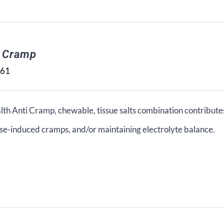
i Cramp
.61
lth Anti Cramp, chewable, tissue salts combination contribute
se-induced cramps, and/or maintaining electrolyte balance.