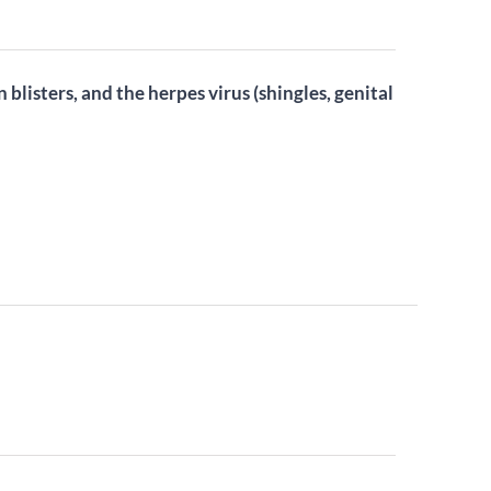
n blisters, and the herpes virus (shingles, genital