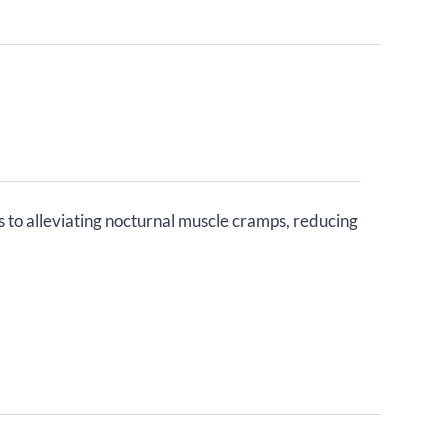
s to alleviating nocturnal muscle cramps, reducing