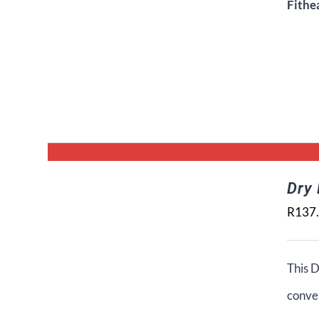
Fithe
Dry
R
137
This D
conven