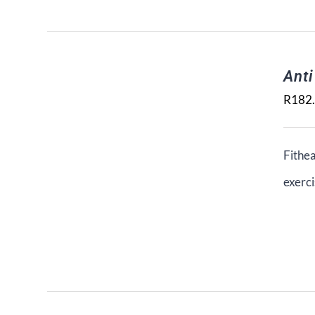
Ant
R
182
Fithea
exerci