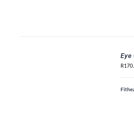
Eye
R
170
Fithe