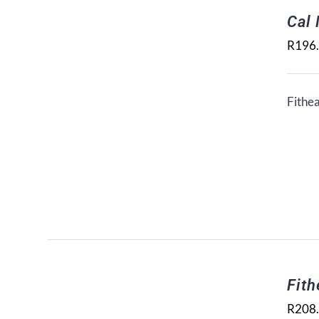
Cal
R
196
Fithea
Fith
R
208