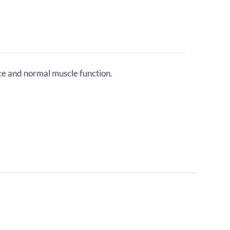
ce and normal muscle function.