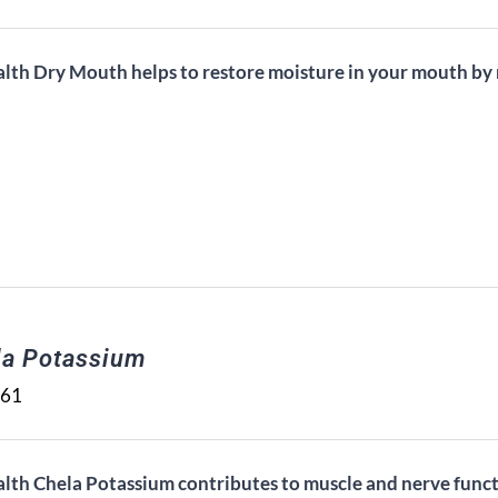
alth Dry Mouth helps to restore moisture in your mouth by n
la Potassium
.61
alth Chela Potassium contributes to muscle and nerve func