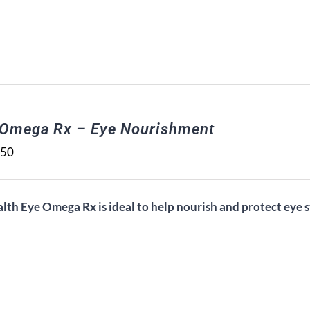
 Omega Rx – Eye Nourishment
.50
alth Eye Omega Rx is ideal to help nourish and protect eye s