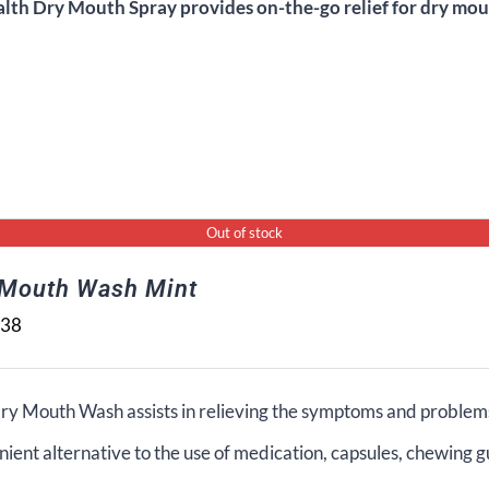
alth Dry Mouth Spray provides on-the-go relief for dry mout
Out of stock
 Mouth Wash Mint
.38
ry Mouth Wash assists in relieving the symptoms and problems
ient alternative to the use of medication, capsules, chewing g