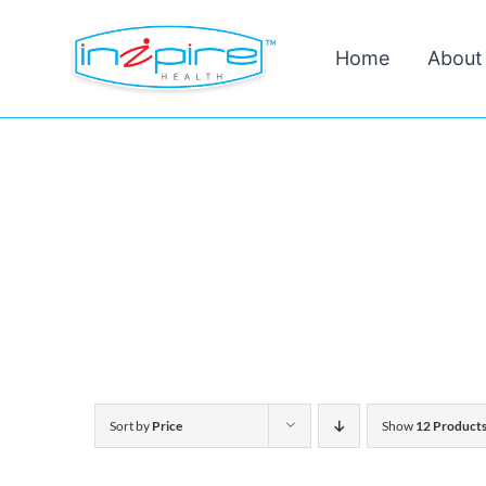
Skip
Home
About
to
content
Sort by
Price
Show
12 Product