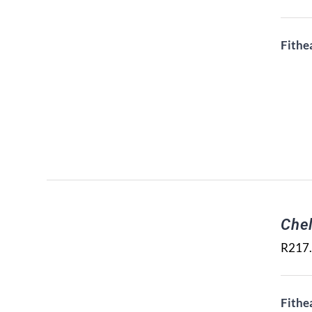
Fithe
Che
R
217
Fithe