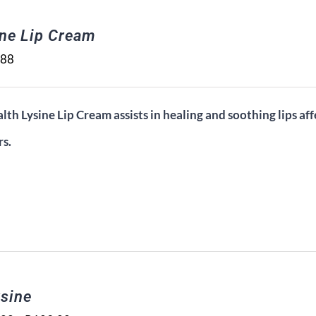
ine Lip Cream
.88
lth Lysine Lip Cream assists in healing and soothing lips aff
rs.
sine