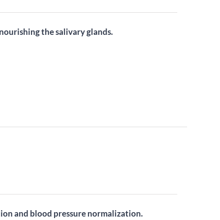
ourishing the salivary glands.
tion and blood pressure normalization.