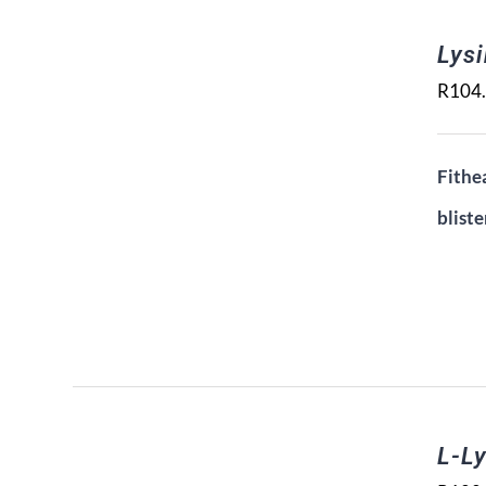
Lys
R
104
Fithea
bliste
L-Ly