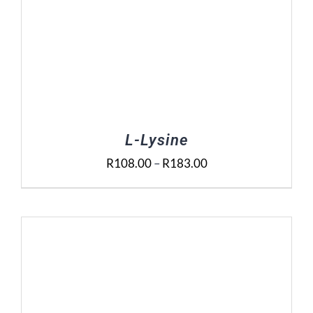
L-Lysine
Price
R
108.00
–
R
183.00
range:
R108.00
through
R183.00