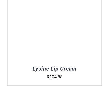
Lysine Lip Cream
R
104.88