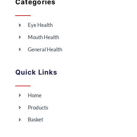
Categories
Eye Health
Mouth Health
General Health
Quick Links
Home
Products
Basket