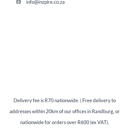
i
nfo@
inzpire
.co.za
Delivery fee is R70 nationwide. | Free delivery to
addresses within 20km of our offices in Randburg, or
nationwide for orders over R600 (ex VAT).