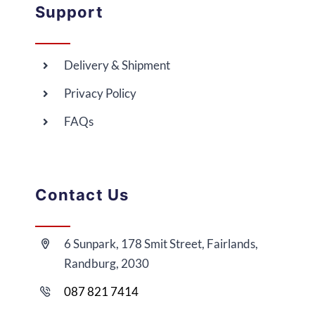
Support
Delivery & Shipment
Privacy Policy
FAQs
Contact Us
6 Sunpark, 178 Smit Street, Fairlands,
Randburg, 2030
087 821 7414