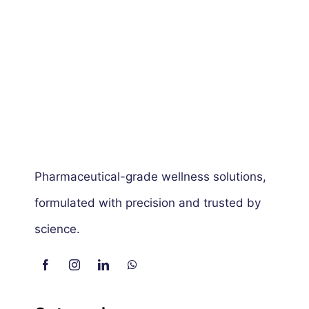
Pharmaceutical-grade wellness solutions,
formulated with precision and trusted by
science.