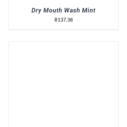
Dry Mouth Wash Mint
R
137.38