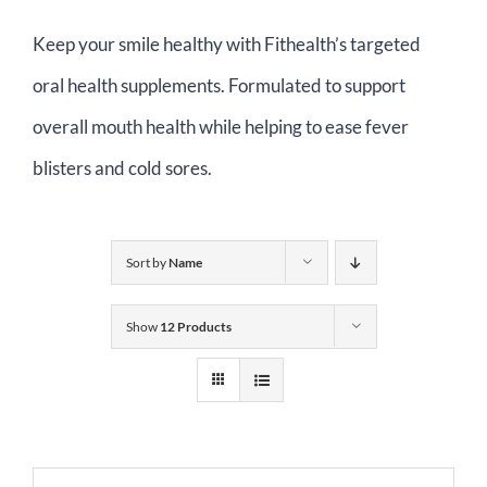
Contact Us
Keep your smile healthy with Fithealth’s targeted
oral health supplements. Formulated to support
Basket
overall mouth health while helping to ease fever
blisters and cold sores.
Sort by
Name
Show
12 Products