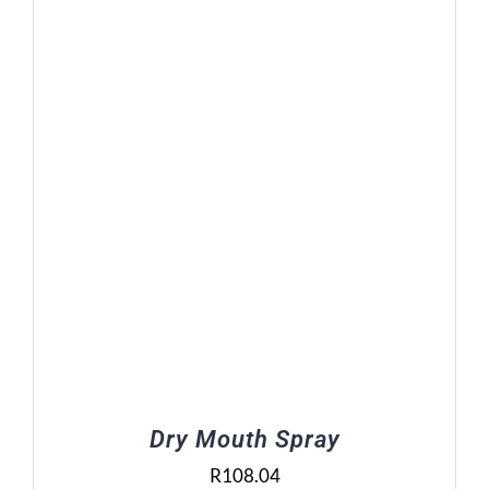
Dry Mouth Spray
R
108.04