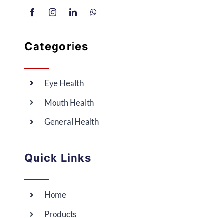
Categories
Eye Health
Mouth Health
General Health
Quick Links
Home
Products