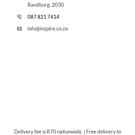
Randburg, 2030
087 821 7414
i
nfo@
inzpire
.co.za
Delivery fee is R70 nationwide. | Free delivery to