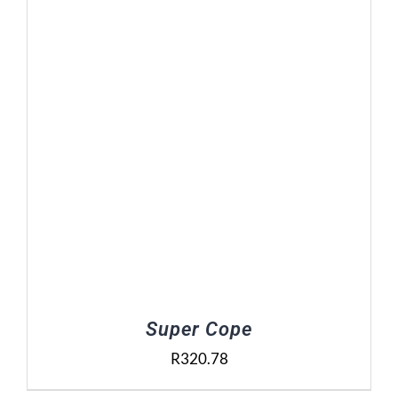
Contact Us
Basket
Super Cope
R
320.78