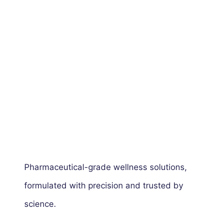
Pharmaceutical-grade wellness solutions,
formulated with precision and trusted by
science.