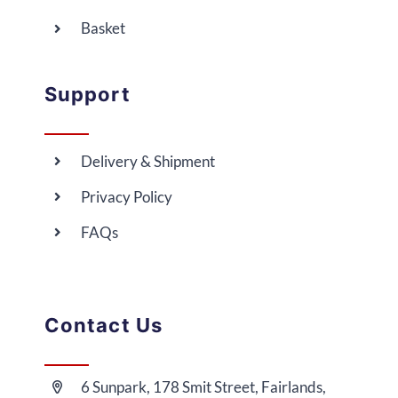
Basket
Support
Delivery & Shipment
Privacy Policy
FAQs
Contact Us
6 Sunpark, 178 Smit Street, Fairlands,