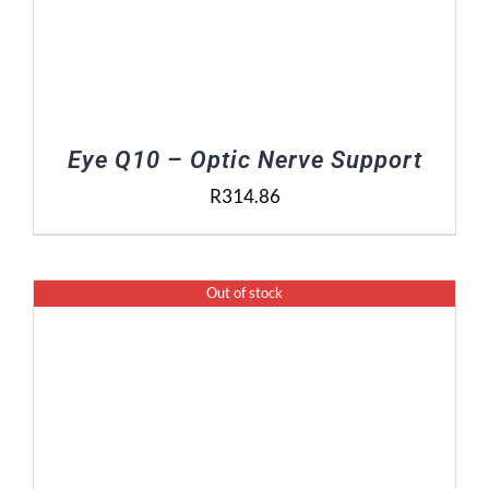
Eye Q10 – Optic Nerve Support
R
314.86
Out of stock