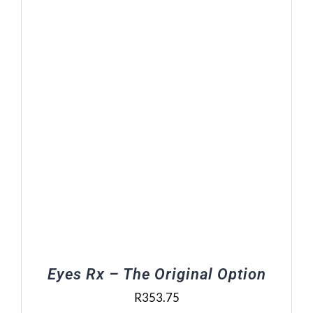
Eyes Rx – The Original Option
R
353.75