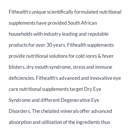
Contact Us
Fithealth’s unique scientifically formulated nutritional
supplements have provided South African
Basket
households with industry leading and reputable
products for over 30 years. Fithealth supplements
provide nutritional solutions for cold sores & fever
blisters, dry mouth syndrome, stress and immune
deficiencies. Fithealth’s advanced and innovative eye
care nutritional supplements target Dry Eye
Syndrome and different Degenerative Eye
Disorders. The chelated minerals offer advanced
absorption and utilisation of the ingredients thus