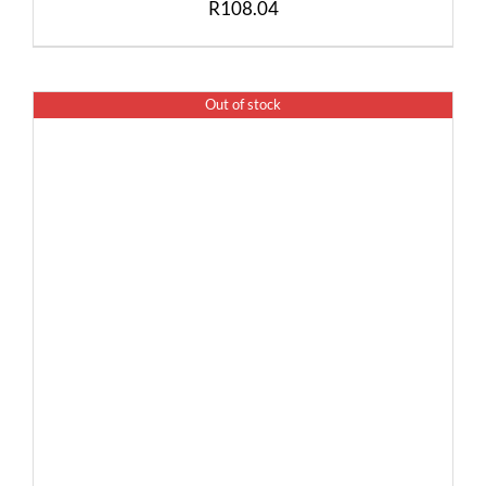
R
108.04
Out of stock