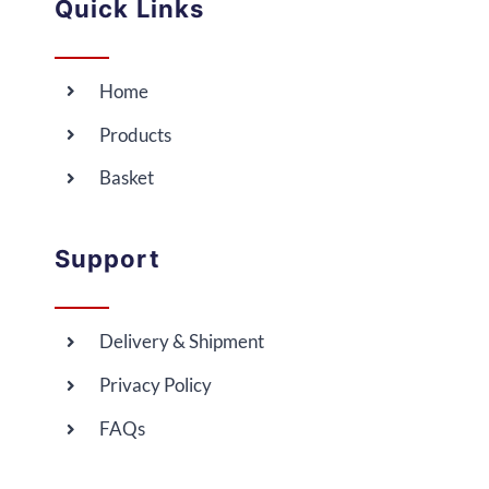
Quick Links
Home
Products
Basket
Support
Delivery & Shipment
Privacy Policy
FAQs