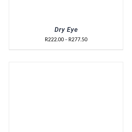
Dry Eye
Price
R
222.00
–
R
277.50
range:
R222.00
through
R277.50