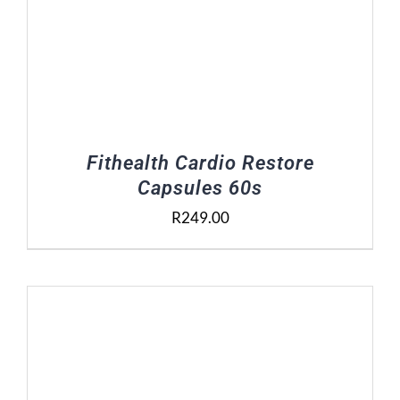
Fithealth Cardio Restore
Capsules 60s
R
249.00