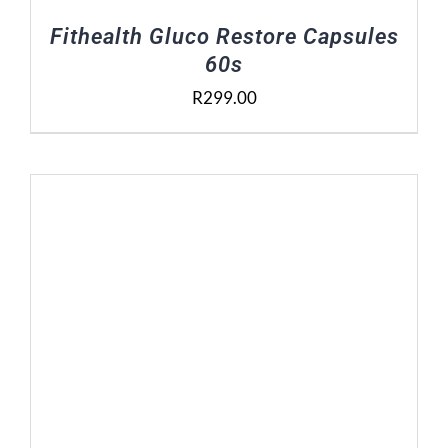
Fithealth Gluco Restore Capsules
60s
R
299.00