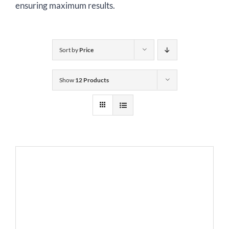
ensuring maximum results.
Sort by
Price
Show
12 Products