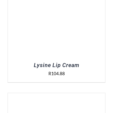
Lysine Lip Cream
R
104.88