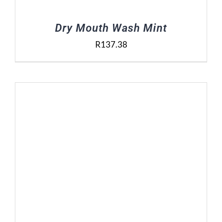
Dry Mouth Wash Mint
R
137.38