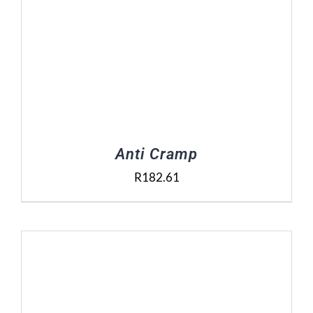
Anti Cramp
R
182.61