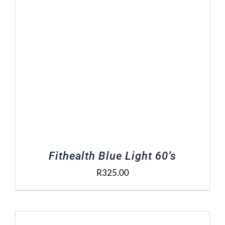
Fithealth Blue Light 60’s
R
325.00