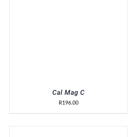
Cal Mag C
R
196.00