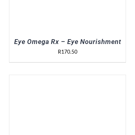
Eye Omega Rx – Eye Nourishment
R
170.50