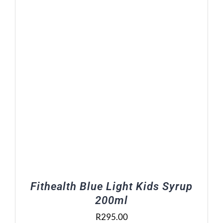
R448.00
Fithealth Blue Light Kids Syrup
200ml
R
295.00