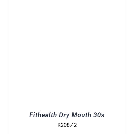
Fithealth Dry Mouth 30s
R
208.42