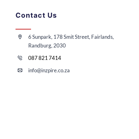
Contact Us
6 Sunpark, 178 Smit Street, Fairlands,
Randburg, 2030
087 821 7414
i
nfo@
inzpire
.co.za