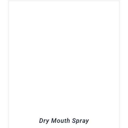
R108.00
through
R183.00
Dry Mouth Spray