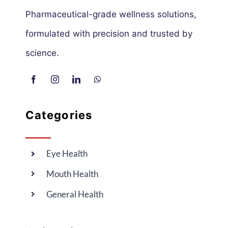
Pharmaceutical-grade wellness solutions,
formulated with precision and trusted by
science.
Categories
Eye Health
Mouth Health
General Health