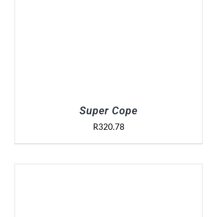
Super Cope
R
320.78