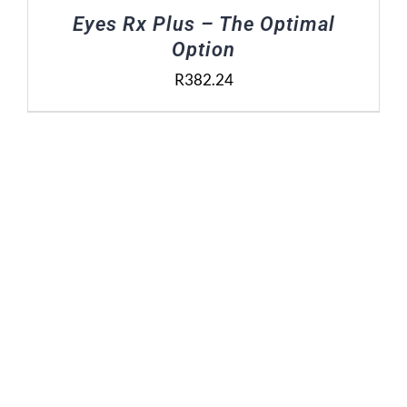
Eyes Rx Plus – The Optimal
Option
R
382.24